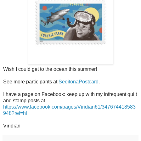
Wish I could get to the ocean this summer!
See more participants at
SeeitonaPostcard
.
I have a page on Facebook: keep up with my infrequent quilt
and stamp posts at
https://www.facebook.com/pages/Viridian61/347674418583
948?ref=hl
Viridian