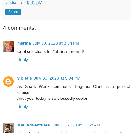
viridian
at
10:31 AM
Share
4 comments:
marina
July 30, 2023 at 3:54 PM
Cool selections for "at Sea" prompt!
Reply
violet s
July 30, 2023 at 5:04 PM
As Shark Week continues, Eugenie Clark is a perfect
choice.
And, yes, today is so blessedly cooler!
Reply
Mail Adventures
July 31, 2023 at 11:58 AM