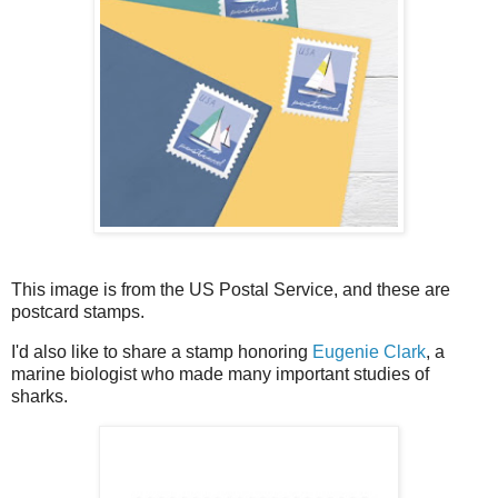
This image is from the US Postal Service, and these are
postcard stamps.
I'd also like to share a stamp honoring
Eugenie Clark
, a
marine biologist who made many important studies of
sharks.