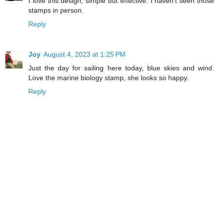
I love this design, simple but effective. I haven't seen those
stamps in person.
Reply
Joy
August 4, 2023 at 1:25 PM
Just the day for sailing here today, blue skies and wind.
Love the marine biology stamp, she looks so happy.
Reply