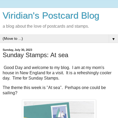
Viridian's Postcard Blog
a blog about the love of postcards and stamps.
▼
Sunday, July 30, 2023
Sunday Stamps: At sea
Good Day and welcome to my blog. I am at my mom's
house in New England for a visit. It is a refreshingly cooler
day. Time for Sunday Stamps.
The theme this week is "At sea". Perhaps one could be
sailing?