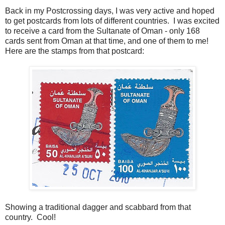
Back in my Postcrossing days, I was very active and hoped
to get postcards from lots of different countries. I was excited
to receive a card from the Sultanate of Oman - only 168
cards sent from Oman at that time, and one of them to me!
Here are the stamps from that postcard:
Showing a traditional dagger and scabbard from that
country. Cool!