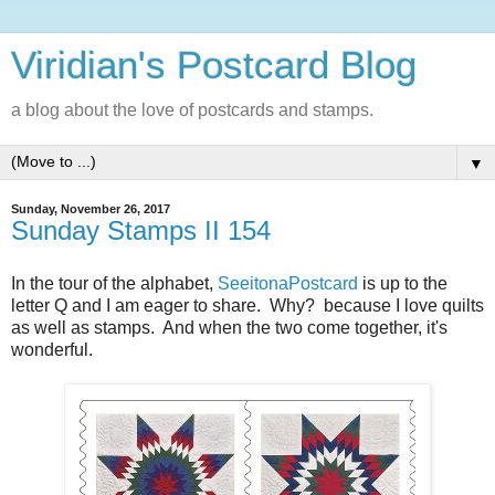
Viridian's Postcard Blog
a blog about the love of postcards and stamps.
▼
Sunday, November 26, 2017
Sunday Stamps II 154
In the tour of the alphabet,
SeeitonaPostcard
is up to the
letter Q and I am eager to share. Why? because I love quilts
as well as stamps. And when the two come together, it's
wonderful.