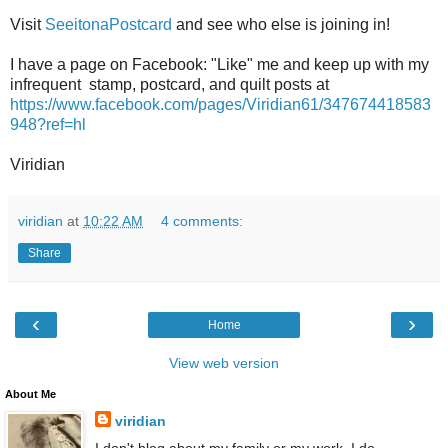
Visit
SeeitonaPostcard
and see who else is joining in!
I have a page on Facebook: "Like" me and keep up with my
infrequent stamp, postcard, and quilt posts at
https://www.facebook.com/pages/Viridian61/347674418583
948?ref=hl
Viridian
viridian
at
10:22 AM
4 comments:
Share
‹
›
Home
View web version
About Me
viridian
I don't blog about my family or my work. I do