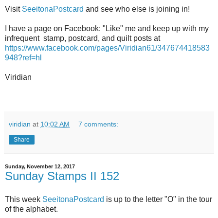
Visit
SeeitonaPostcard
and see who else is joining in!
I have a page on Facebook: "Like" me and keep up with my
infrequent stamp, postcard, and quilt posts at
https://www.facebook.com/pages/Viridian61/347674418583
948?ref=hl
Viridian
viridian
at
10:02 AM
7 comments:
Share
Sunday, November 12, 2017
Sunday Stamps II 152
This week
SeeitonaPostcard
is up to the letter "O" in the tour
of the alphabet.