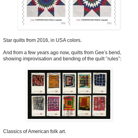
Star quilts from 2016, in USA colors.
And from a few years ago now, quilts from Gee's bend,
showing improvisation and bending of the quilt "rules":
Classics of American folk art.